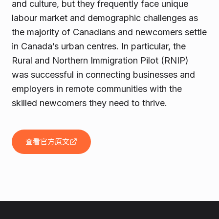
and culture, but they frequently face unique
labour market and demographic challenges as
the majority of Canadians and newcomers settle
in Canada’s urban centres. In particular, the
Rural and Northern Immigration Pilot (RNIP)
was successful in connecting businesses and
employers in remote communities with the
skilled newcomers they need to thrive.
查看官方原文