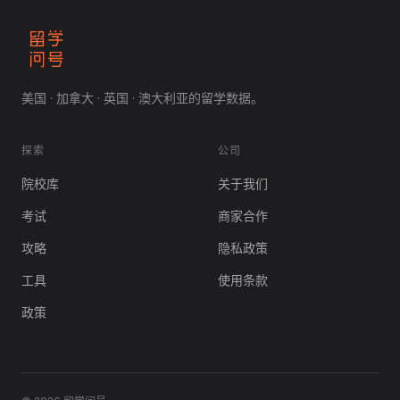
美国 · 加拿大 · 英国 · 澳大利亚的留学数据。
探索
公司
院校库
关于我们
考试
商家合作
攻略
隐私政策
工具
使用条款
政策