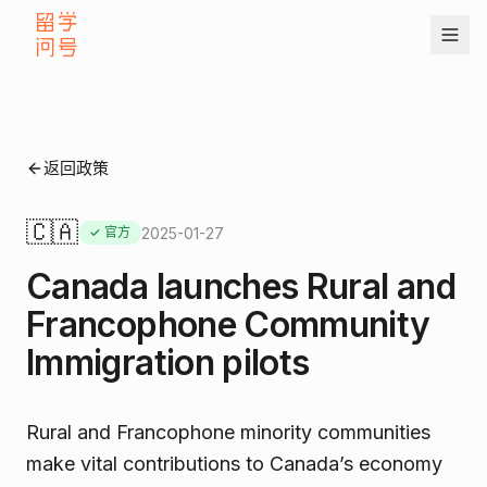
返回政策
🇨🇦
2025-01-27
✓ 官方
Canada launches Rural and
Francophone Community
Immigration pilots
Rural and Francophone minority communities
make vital contributions to Canada’s economy