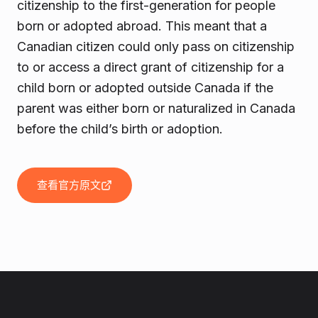
citizenship to the first-generation for people
born or adopted abroad. This meant that a
Canadian citizen could only pass on citizenship
to or access a direct grant of citizenship for a
child born or adopted outside Canada if the
parent was either born or naturalized in Canada
before the child’s birth or adoption.
查看官方原文