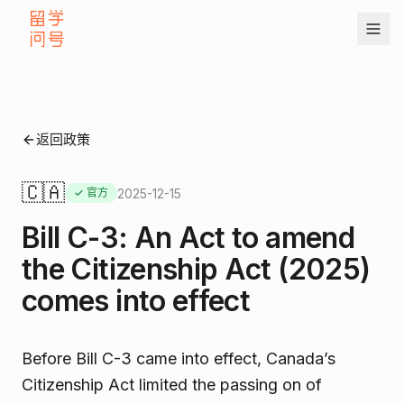
返回政策
🇨🇦
2025-12-15
✓ 官方
Bill C-3: An Act to amend
the Citizenship Act (2025)
comes into effect
Before Bill C-3 came into effect, Canada’s
Citizenship Act limited the passing on of