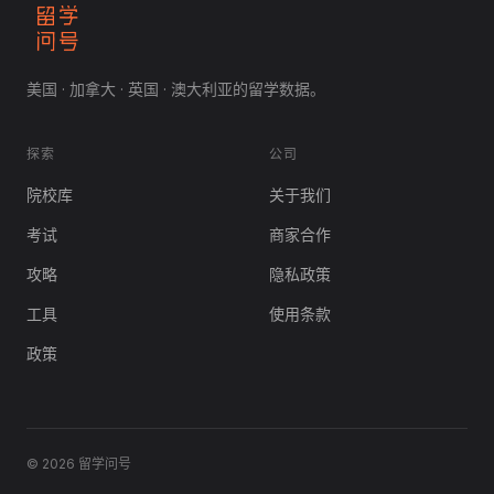
美国 · 加拿大 · 英国 · 澳大利亚的留学数据。
探索
公司
院校库
关于我们
考试
商家合作
攻略
隐私政策
工具
使用条款
政策
© 2026 留学问号