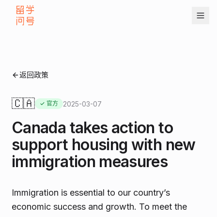
返回政策
🇨🇦
2025-03-07
✓ 官方
Canada takes action to
support housing with new
immigration measures
Immigration is essential to our country’s
economic success and growth. To meet the