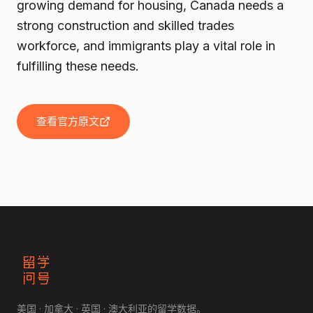
growing demand for housing, Canada needs a
strong construction and skilled trades
workforce, and immigrants play a vital role in
fulfilling these needs.
查看官方原文
美国 · 加拿大 · 英国 · 澳大利亚的留学数据。