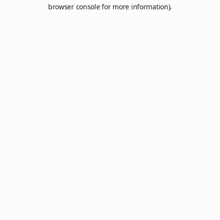
browser console for more information).